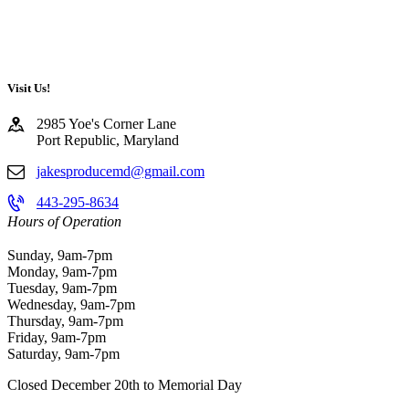
Visit Us!
2985 Yoe's Corner Lane
Port Republic, Maryland
jakesproducemd@gmail.com
443-295-8634
Hours of Operation
Sunday, 9am-7pm
Monday, 9am-7pm
Tuesday, 9am-7pm
Wednesday, 9am-7pm
Thursday, 9am-7pm
Friday, 9am-7pm
Saturday, 9am-7pm
Closed December 20th to Memorial Day