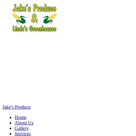
Jake's Produce
Home
About Us
Gallery
Services