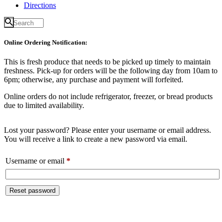
Directions
Online Ordering Notification:
This is fresh produce that needs to be picked up timely to maintain
freshness. Pick-up for orders will be the following day from 10am to
6pm; otherwise, any purchase and payment will forfeited.
Online orders do not include refrigerator, freezer, or bread products
due to limited availability.
Lost your password? Please enter your username or email address.
You will receive a link to create a new password via email.
Required
Username or email
*
Reset password