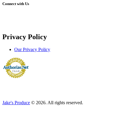
Connect with Us
Privacy Policy
Our Privacy Policy
Jake's Produce
© 2026. All rights reserved.