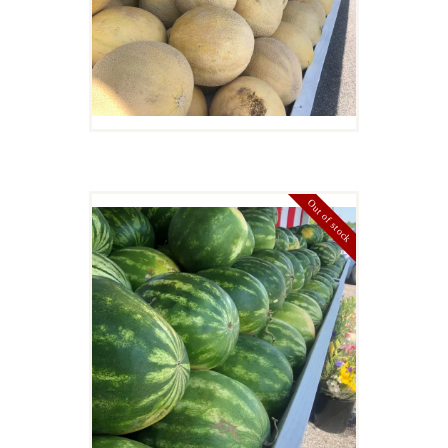
Details
Out of stock
WATERMELON
$
11
00