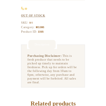
$
6
00
OUT OF STOCK
SKU:
9-1
Category:
MELONS
Product ID:
2205
Description
Purchasing Disclaimer:
This is
fresh produce that needs to be
picked up timely to maintain
freshness. Pick up for orders will be
the following day from 10am to
6pm; otherwise, any purchase and
payment will be forfeited. All sales
are final.
Related products