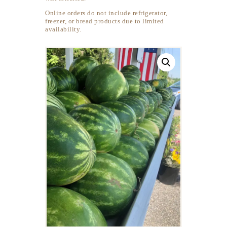
Online orders do not include refrigerator,
freezer, or bread products due to limited
availability.