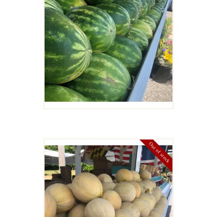
$
8
00
Details
Out of stock
CANTELOPE
$
4
00