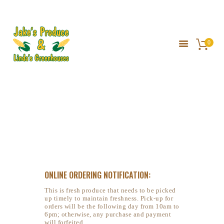
JAKE'S PRODUCE
0
HOME
ABOUT US
GALLERY
Yellow Watermelon
SERVICES
DIRECTIONS
HOME
PRIVATE: SHOP
...
YELLOW WATERMELON
ONLINE ORDERING NOTIFICATION:
This is fresh produce that needs to be picked
up timely to maintain freshness. Pick-up for
orders will be the following day from 10am to
6pm; otherwise, any purchase and payment
will forfeited.