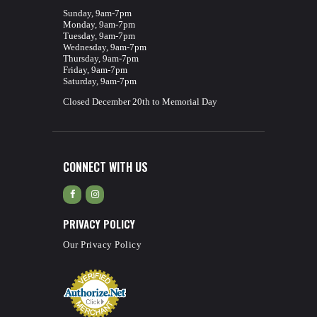
Sunday, 9am-7pm
Monday, 9am-7pm
Tuesday, 9am-7pm
Wednesday, 9am-7pm
Thursday, 9am-7pm
Friday, 9am-7pm
Saturday, 9am-7pm
Closed December 20th to Memorial Day
CONNECT WITH US
PRIVACY POLICY
Our Privacy Policy