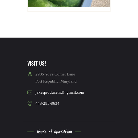
Details
VISIT US!
2985 Yoe's Corner Lane
Port Republic, Maryland
jakesproducemd@gmail.com
443-295-8634
Hours of Operation