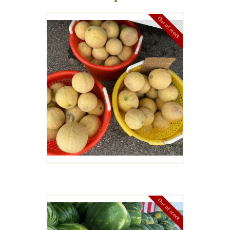
Out of stock
SUGAR CUBE
CANTELOPE
$
2
00
Details
Out of stock
SEEDED WATERMELON